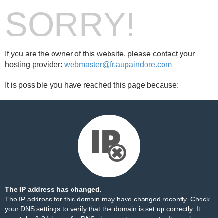
SORRY!
If you are the owner of this website, please contact your
hosting provider:
webmaster@fr.aupaindore.com
It is possible you have reached this page because:
The IP address has changed.
The IP address for this domain may have changed recently. Check
your DNS settings to verify that the domain is set up correctly. It