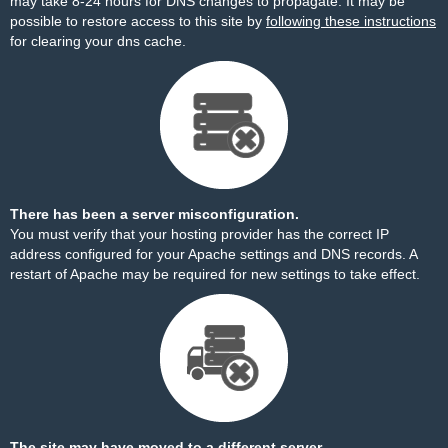
may take 8-24 hours for DNS changes to propagate. It may be
possible to restore access to this site by
following these instructions
for clearing your dns cache.
There has been a server misconfiguration.
You must verify that your hosting provider has the correct IP
address configured for your Apache settings and DNS records. A
restart of Apache may be required for new settings to take effect.
The site may have moved to a different server.